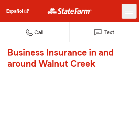
Español
Call
Text
Business Insurance in and
around Walnut Creek