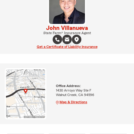
John Villanueva
State Farm® Insurance Agent
Get a Certificate of Liability Insurance
Office Address:
1430 Arroyo Way Ste F
Walnut Creek, CA 94596
Map & Directions