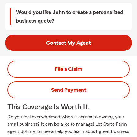
Would you like John to create a personalized
business quote?
Contact My Agent
File a Claim
Send Payment
This Coverage Is Worth It.
Do you feel overwhelmed when it comes to owning your
small business? It can be a lot to manage! Let State Farm
agent John Villanueva help you learn about great business