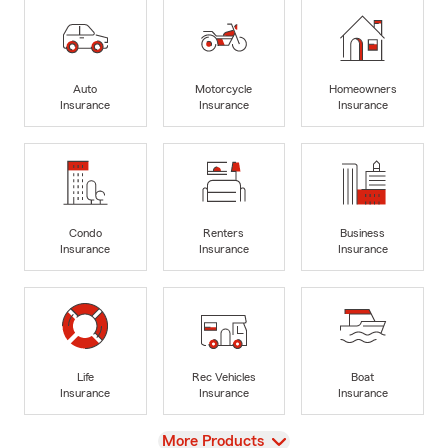
Auto
Motorcycle
Homeowners
Insurance
Insurance
Insurance
Condo
Renters
Business
Insurance
Insurance
Insurance
Life
Rec Vehicles
Boat
Insurance
Insurance
Insurance
View
More Products