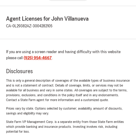
Agent Licenses for John Villanueva
CA-0L29382
AZ-3004282105
If you are using a screen reader and having difficulty with this website
please call
(925) 954-4667
.
Disclosures
This is only a general description of coverages of the available types of business insurance
and is not a statement of contract. Details of coverage, limits, or services may not be
available for all business and vary in some states. All coverages are subject to the terms,
provisions, exclusions, and conditions in the policy itself and in any endorsements.
Contact a State Farm agent for more information and a customized quote.
Prices vary by state. Options selected by customer; availability, amount of discounts,
savings and eligibility may vary.
State Farm VP Management Corp. is a separate entity from those State Farm entities
which provide banking and insurance products. Investing involves risk, including
potential for loss.