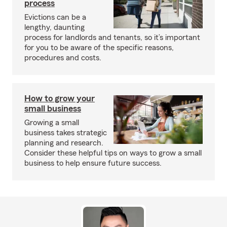
process
Evictions can be a
lengthy, daunting
process for landlords and tenants, so it’s important
for you to be aware of the specific reasons,
procedures and costs.
How to grow your
small business
Growing a small
business takes strategic
planning and research.
Consider these helpful tips on ways to grow a small
business to help ensure future success.