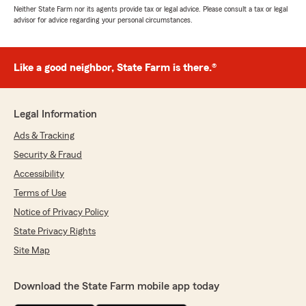
Neither State Farm nor its agents provide tax or legal advice. Please consult a tax or legal
advisor for advice regarding your personal circumstances.
Like a good neighbor, State Farm is there.®
Legal Information
Ads & Tracking
Security & Fraud
Accessibility
Terms of Use
Notice of Privacy Policy
State Privacy Rights
Site Map
Download the State Farm mobile app today