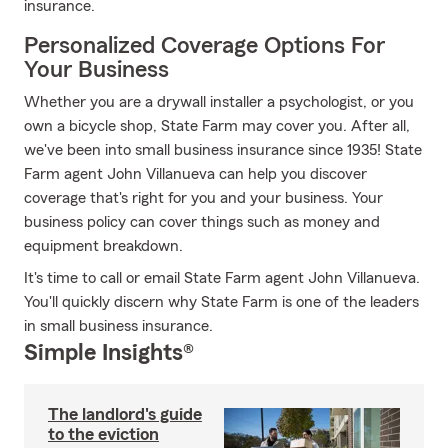
insurance.
Personalized Coverage Options For
Your Business
Whether you are a drywall installer a psychologist, or you
own a bicycle shop, State Farm may cover you. After all,
we've been into small business insurance since 1935! State
Farm agent John Villanueva can help you discover
coverage that's right for you and your business. Your
business policy can cover things such as money and
equipment breakdown.
It's time to call or email State Farm agent John Villanueva.
You'll quickly discern why State Farm is one of the leaders
in small business insurance.
Simple Insights®
The landlord's guide
to the eviction